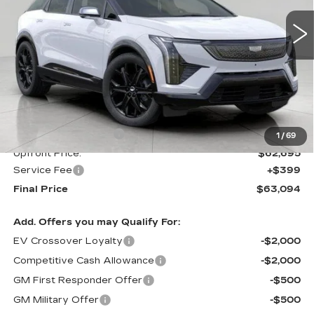
UPFRONT PRICE
1 mi
Ext.
Int.
Less
MSRP:
$63,695
Purchase Allowance
-$1,000
1
/
69
Upfront Price:
$62,695
Service Fee
+$399
Final Price
$63,094
Add. Offers you may Qualify For:
EV Crossover Loyalty
-$2,000
Competitive Cash Allowance
-$2,000
GM First Responder Offer
-$500
GM Military Offer
-$500