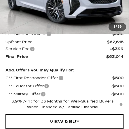
Less
MSRP:
$63,615
Purchase Allowance
-$500
1
/
59
Purchase Allowance
-$500
Upfront Price:
$62,615
Service Fee
+$399
Final Price
$63,014
Add. Offers you may Qualify For:
GM First Responder Offer
-$500
GM Educator Offer
-$500
GM Military Offer
-$500
3.9% APR for 36 Months for Well-Qualified Buyers
When Financed w/ Cadillac Financial
VIEW & BUY