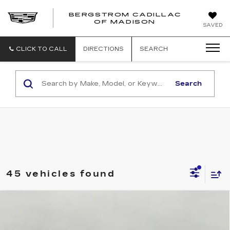
BERGSTROM CADILLAC
OF MADISON
SAVED
CLICK TO CALL
DIRECTIONS
SEARCH
Search
45 vehicles found
Compare Vehicle
NEW
2027
CADILLAC OPTIQ
4DR
BUY
FINANCE
LEASE
LUXURY
Price Drop