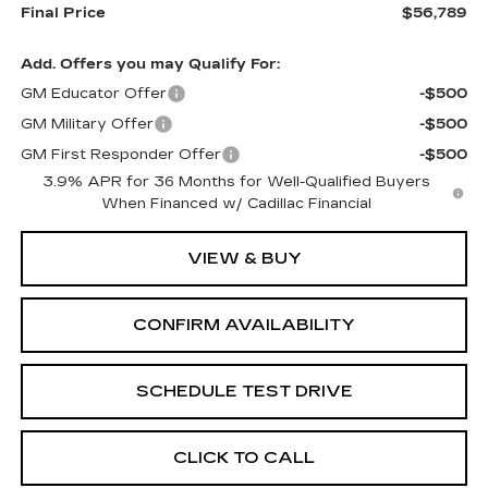
Final Price
$56,789
Add. Offers you may Qualify For:
GM Educator Offer
-$500
GM Military Offer
-$500
GM First Responder Offer
-$500
3.9% APR for 36 Months for Well-Qualified Buyers
When Financed w/ Cadillac Financial
VIEW & BUY
CONFIRM AVAILABILITY
SCHEDULE TEST DRIVE
CLICK TO CALL