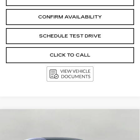
CONFIRM AVAILABILITY
SCHEDULE TEST DRIVE
CLICK TO CALL
Compare Vehicle
NEW
2027
CADILLAC OPTIQ
4DR
BUY
FINANCE
LEASE
PREMIUM LUXURY
Price Drop
VIN:
3GYK3DM44VS101931
Stock:
273639
Model:
6MP26