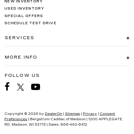
NEW INVENTORY
USED INVENTORY
SPECIAL OFFERS
SCHEDULE TEST DRIVE
SERVICES
MORE INFO
FOLLOW US
Copyright © 2026
by
DealerOn
|
Sitemap
|
Privacy
|
Consent
Preferences
| Bergstrom Cadillac of Madison
|
1200 APPLEGATE
RD,
Madison,
WI
53713
| Sales:
866-462-6412