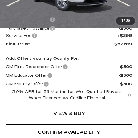
MSRP:
$63,120
Purchase Allowance
-$500
1
/
35
Purchase Allowance
-$500
Service Fee
+$399
Final Price
$62,519
Add. Offers you may Qualify For:
GM First Responder Offer
-$500
GM Educator Offer
-$500
GM Military Offer
-$500
3.9% APR for 36 Months for Well-Qualified Buyers
When Financed w/ Cadillac Financial
VIEW & BUY
CONFIRM AVAILABILITY