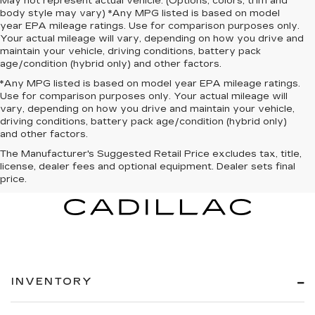
May not represent actual vehicle. (Options, colors, trim and
body style may vary) *Any MPG listed is based on model
year EPA mileage ratings. Use for comparison purposes only.
Your actual mileage will vary, depending on how you drive and
maintain your vehicle, driving conditions, battery pack
age/condition (hybrid only) and other factors.
*Any MPG listed is based on model year EPA mileage ratings.
Use for comparison purposes only. Your actual mileage will
vary, depending on how you drive and maintain your vehicle,
driving conditions, battery pack age/condition (hybrid only)
and other factors.
The Manufacturer's Suggested Retail Price excludes tax, title,
license, dealer fees and optional equipment. Dealer sets final
price.
INVENTORY