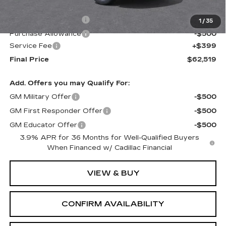
MSRP:
$63,120
Purchase Allowance
-$500
1
/
35
Purchase Allowance
-$500
Service Fee
+$399
Final Price
$62,519
Add. Offers you may Qualify For:
GM Military Offer
-$500
GM First Responder Offer
-$500
GM Educator Offer
-$500
3.9% APR for 36 Months for Well-Qualified Buyers
When Financed w/ Cadillac Financial
VIEW & BUY
CONFIRM AVAILABILITY