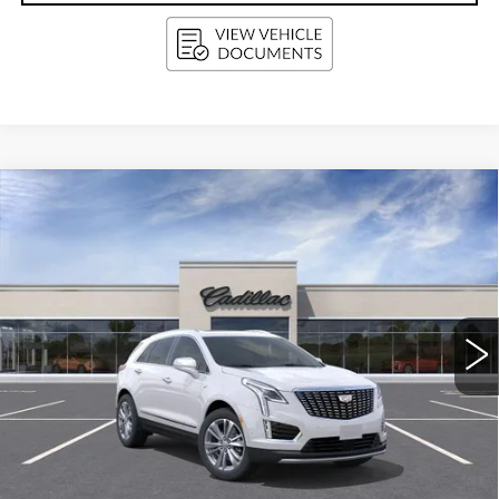
Compare Vehicle
NEW
2026
CADILLAC XT5
BUY
FINANCE
LEASE
PREMIUM LUXURY
Price Drop
VIN:
1GYKNDRS8TZ117342
Stock:
263655
Model:
6NH26
$62,519
UPFRONT PRICE
0 mi
Ext.
Int.
Less
MSRP:
$63,120