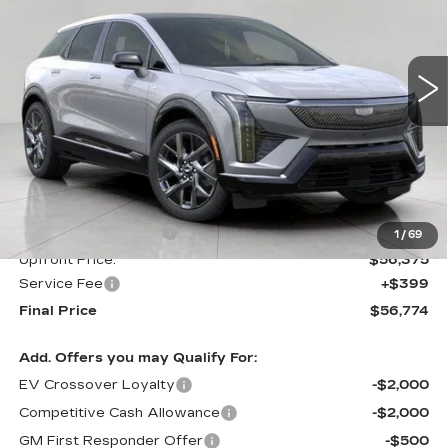
VIN:
3GYK3BM41VS102345
Stock:
273646
Model:
6MP26
$56,774
UPFRONT PRICE
0 mi
Ext.
Int.
Less
MSRP:
$57,375
Purchase Allowance
-$1,000
1
/
69
Upfront Price:
$56,375
Service Fee
+$399
Final Price
$56,774
Add. Offers you may Qualify For:
EV Crossover Loyalty
-$2,000
Competitive Cash Allowance
-$2,000
GM First Responder Offer
-$500