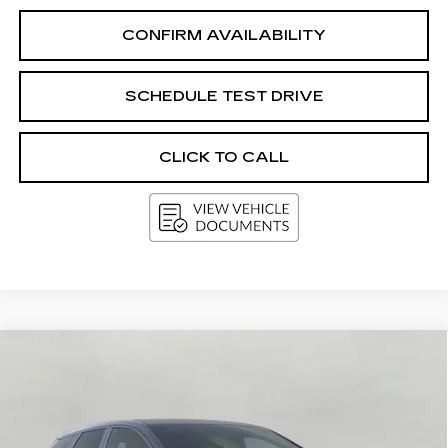
CONFIRM AVAILABILITY
SCHEDULE TEST DRIVE
CLICK TO CALL
Compare Vehicle
NEW
2027
CADILLAC OPTIQ
4DR
BUY
FINANCE
LEASE
SPORT
Price Drop
VIN:
3GYK3EM48VS101775
Stock:
273642
Model:
6MR26
$63,094