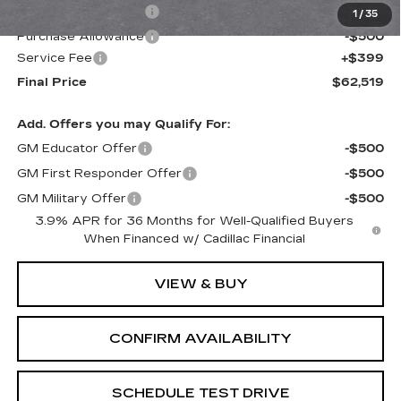
Purchase Allowance
-$500
1
/
35
Purchase Allowance
-$500
Service Fee
+$399
Final Price
$62,519
Add. Offers you may Qualify For:
GM Educator Offer
-$500
GM First Responder Offer
-$500
GM Military Offer
-$500
3.9% APR for 36 Months for Well-Qualified Buyers
When Financed w/ Cadillac Financial
VIEW & BUY
CONFIRM AVAILABILITY
SCHEDULE TEST DRIVE