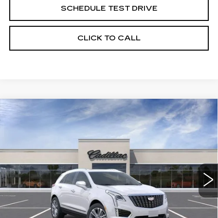
SCHEDULE TEST DRIVE
CLICK TO CALL
Compare Vehicle
NEW
2026
CADILLAC XT5
BUY
FINANCE
LEASE
PREMIUM LUXURY
Price Drop
VIN:
1GYKNDRSXTZ118864
Stock:
263674
Model:
6NH26
$62,519
UPFRONT PRICE
0 mi
Ext.
Int.
Less