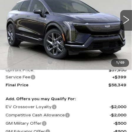
$58,349
UPFRONT PRICE
0 mi
Ext.
Int.
Less
MSRP:
$58,950
Purchase Allowance
-$1,000
1
/
69
Upfront Price:
$57,950
Service Fee
+$399
Final Price
$58,349
Add. Offers you may Qualify For:
EV Crossover Loyalty
-$2,000
Competitive Cash Allowance
-$2,000
GM Military Offer
-$500
GM Educator Offer
-$500