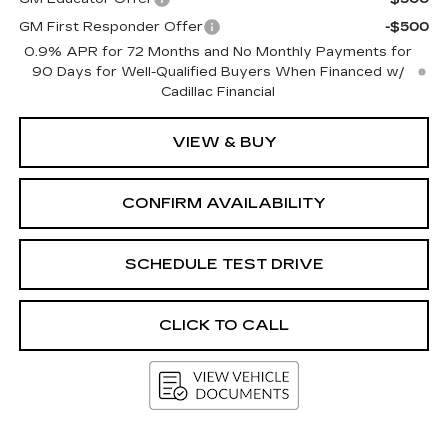
GM First Responder Offer
-$500
0.9% APR for 72 Months and No Monthly Payments for
90 Days for Well-Qualified Buyers When Financed w/
Cadillac Financial
VIEW & BUY
CONFIRM AVAILABILITY
SCHEDULE TEST DRIVE
CLICK TO CALL