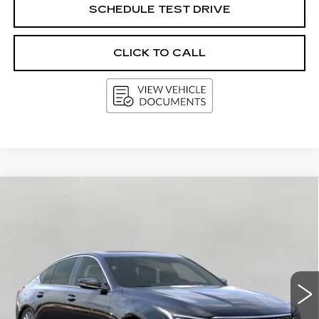
SCHEDULE TEST DRIVE
CLICK TO CALL
Compare Vehicle
NEW
2026
CADILLAC CT5
4DR
BUY
FINANCE
LEASE
SDN PREMIUM LUXURY
VIN:
1G6DS5RK7T0119510
Stock:
263609
Model:
6DC79
$57,889
3 mi
Ext.
Int.
UPFRONT PRICE