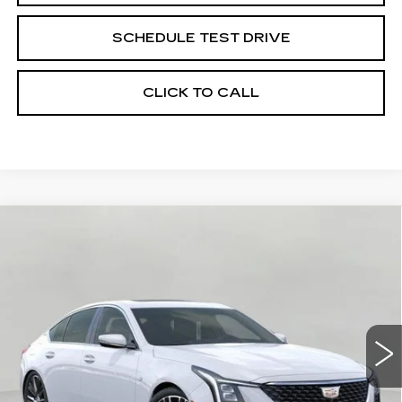
SCHEDULE TEST DRIVE
CLICK TO CALL
Compare Vehicle
NEW
2026
CADILLAC CT5
4DR
BUY
FINANCE
LEASE
SDN PREMIUM LUXURY
VIN:
1G6DS5RK6T0121992
Stock:
263663
Model:
6DC79
$63,014
1 mi
Ext.
Int.
UPFRONT PRICE