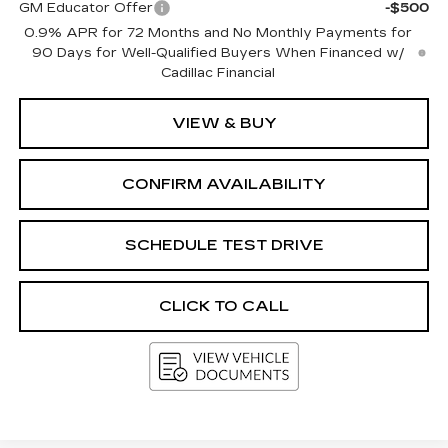
GM Educator Offer
-$500
0.9% APR for 72 Months and No Monthly Payments for
90 Days for Well-Qualified Buyers When Financed w/
Cadillac Financial
VIEW & BUY
CONFIRM AVAILABILITY
SCHEDULE TEST DRIVE
CLICK TO CALL