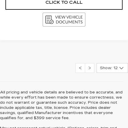
CLICK TO CALL
Show: 12
All pricing and vehicle details are believed to be accurate, and
while every effort has been made to ensure correctness, we
do not warrant or guarantee such accuracy. Price does not
include applicable tax, title, license. Price includes dealer
savings, qualified Manufacturer incentives that everyone
qualifies for, and $399 service fee.