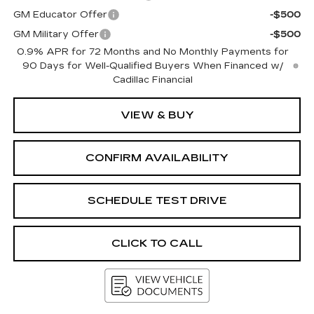
GM Educator Offer
-$500
GM Military Offer
-$500
0.9% APR for 72 Months and No Monthly Payments for
90 Days for Well-Qualified Buyers When Financed w/
Cadillac Financial
VIEW & BUY
CONFIRM AVAILABILITY
SCHEDULE TEST DRIVE
CLICK TO CALL