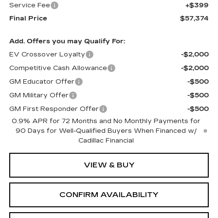
Service Fee
+$399
Final Price
$57,374
Add. Offers you may Qualify For:
EV Crossover Loyalty
-$2,000
Competitive Cash Allowance
-$2,000
GM Educator Offer
-$500
GM Military Offer
-$500
GM First Responder Offer
-$500
0.9% APR for 72 Months and No Monthly Payments for
90 Days for Well-Qualified Buyers When Financed w/
Cadillac Financial
VIEW & BUY
CONFIRM AVAILABILITY