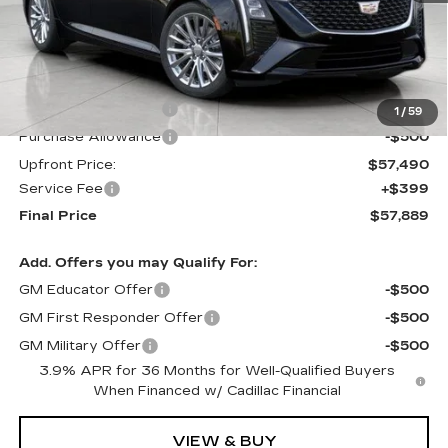
Less
MSRP:
$58,490
Purchase Allowance
-$500
1
/
59
Purchase Allowance
-$500
Upfront Price:
$57,490
Service Fee
+$399
Final Price
$57,889
Add. Offers you may Qualify For:
GM Educator Offer
-$500
GM First Responder Offer
-$500
GM Military Offer
-$500
3.9% APR for 36 Months for Well-Qualified Buyers
When Financed w/ Cadillac Financial
VIEW & BUY