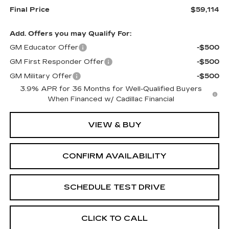
Final Price
$59,114
Add. Offers you may Qualify For:
GM Educator Offer
-$500
GM First Responder Offer
-$500
GM Military Offer
-$500
3.9% APR for 36 Months for Well-Qualified Buyers
When Financed w/ Cadillac Financial
VIEW & BUY
CONFIRM AVAILABILITY
SCHEDULE TEST DRIVE
CLICK TO CALL