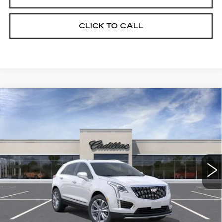
CLICK TO CALL
Compare Vehicle
NEW
2026
CADILLAC XT5
BUY
FINANCE
LEASE
PREMIUM LUXURY
Price Drop
VIN:
1GYKNDRSXTZ118833
Stock:
263672
Model:
6NH26
$62,519
UPFRONT PRICE
0 mi
Ext.
Int.
Less