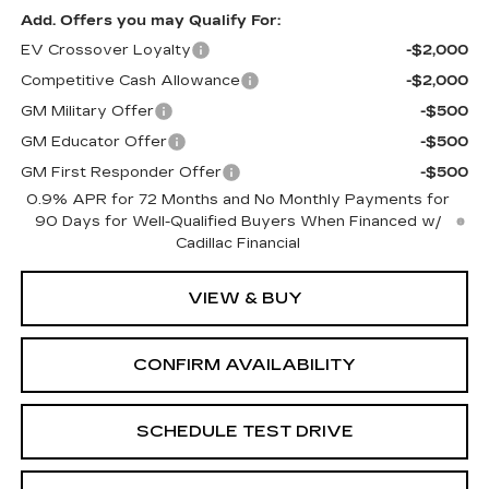
Add. Offers you may Qualify For:
EV Crossover Loyalty
-$2,000
Competitive Cash Allowance
-$2,000
GM Military Offer
-$500
GM Educator Offer
-$500
GM First Responder Offer
-$500
0.9% APR for 72 Months and No Monthly Payments for
90 Days for Well-Qualified Buyers When Financed w/
Cadillac Financial
VIEW & BUY
CONFIRM AVAILABILITY
SCHEDULE TEST DRIVE