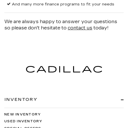
And many more finance programs to fit your needs
We are always happy to answer your questions
so please don't hesitate to
contact us
today!
INVENTORY
NEW INVENTORY
USED INVENTORY