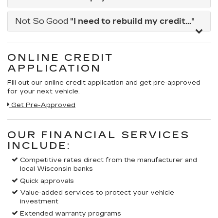
Not So Good
"I need to rebuild my credit..."
ONLINE CREDIT
APPLICATION
Fill out our online credit application and get pre-approved
for your next vehicle.
Get Pre-Approved
OUR FINANCIAL SERVICES
INCLUDE:
Competitive rates direct from the manufacturer and
local Wisconsin banks
Quick approvals
Value-added services to protect your vehicle
investment
Extended warranty programs