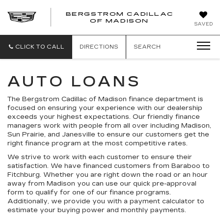
BERGSTROM CADILLAC
OF MADISON
SAVED
CLICK TO CALL
DIRECTIONS
SEARCH
AUTO LOANS
The Bergstrom Cadillac of Madison finance department is
focused on ensuring your experience with our dealership
exceeds your highest expectations. Our friendly finance
managers work with people from all over including Madison,
Sun Prairie, and Janesville to ensure our customers get the
right finance program at the most competitive rates.
We strive to work with each customer to ensure their
satisfaction. We have financed customers from Baraboo to
Fitchburg. Whether you are right down the road or an hour
away from Madison you can use our quick pre-approval
form to qualify for one of our finance programs.
Additionally, we provide you with a payment calculator to
estimate your buying power and monthly payments.