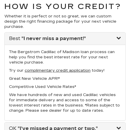
HOW IS YOUR CREDIT?
Whether it is perfect or not so great, we can custom
design the right financing package for your next vehicle
purchase.
Best
"I never miss a payment!"
The Bergstrom Cadillac of Madison loan process can
help you find the best interest rate for your next
vehicle purchase.
Try our
complimentary credit application
today!
Great New Vehicle APR!*
Competitive Used Vehicle Rates*
We have hundreds of new and used Cadillac vehicles
for immediate delivery and access to some of the
lowest interest rates in the business. *Rates subject to
change. Please see dealer for up to date rates.
OK
"I've missed a payment or two."