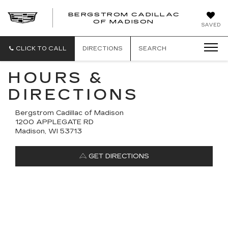
BERGSTROM CADILLAC
OF MADISON
SAVED
CLICK TO CALL
DIRECTIONS
SEARCH
HOURS &
DIRECTIONS
Bergstrom Cadillac of Madison
1200 APPLEGATE RD
Madison, WI 53713
GET DIRECTIONS