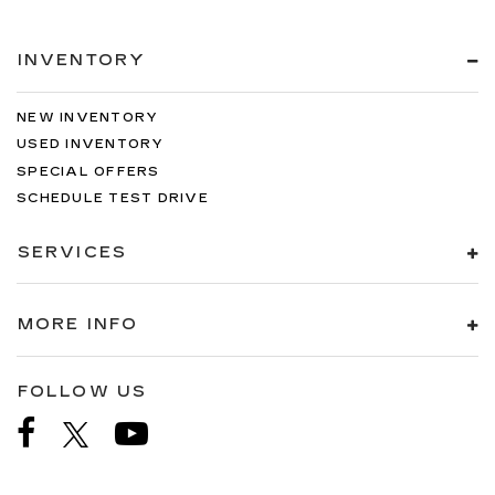
INVENTORY
NEW INVENTORY
USED INVENTORY
SPECIAL OFFERS
SCHEDULE TEST DRIVE
SERVICES
MORE INFO
FOLLOW US