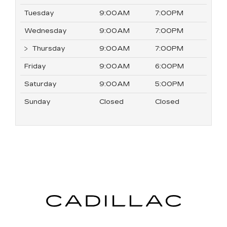
Tuesday
9:00AM
7:00PM
Wednesday
9:00AM
7:00PM
Thursday
9:00AM
7:00PM
Friday
9:00AM
6:00PM
Saturday
9:00AM
5:00PM
Sunday
Closed
Closed