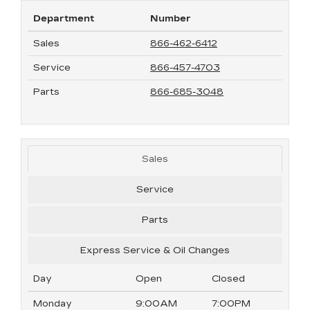
Department
Number
Sales
866-462-6412
Service
866-457-4703
Parts
866-685-3048
Sales
Service
Parts
Express Service & Oil Changes
Day
Open
Closed
Monday
9:00AM
7:00PM