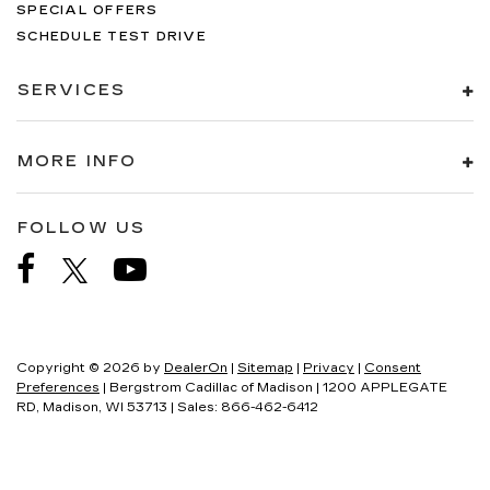
SPECIAL OFFERS
SCHEDULE TEST DRIVE
SERVICES
MORE INFO
FOLLOW US
Copyright © 2026
by
DealerOn
|
Sitemap
|
Privacy
|
Consent
Preferences
| Bergstrom Cadillac of Madison
|
1200 APPLEGATE
RD,
Madison,
WI
53713
| Sales:
866-462-6412