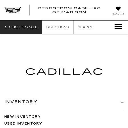
BERGSTROM CADILLAC
OF MADISON
SAVED
CLICK TO CALL
DIRECTIONS
SEARCH
INVENTORY
NEW INVENTORY
USED INVENTORY