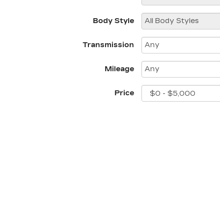
Body Style
Transmission
Mileage
Price