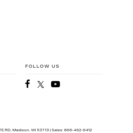
FOLLOW US
E RD,
Madison,
WI
53713
| Sales:
866-462-6412