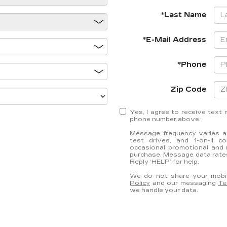
*Last Name
*E-Mail Address
*Phone
Zip Code
Yes, I agree to receive tex
phone number above.
Message frequency varies an
test drives, and 1-on-1 c
occasional promotional and 
purchase. Message data rates
Reply ‘HELP’ for help.
We do not share your mobil
Policy
and our messaging
Te
we handle your data.