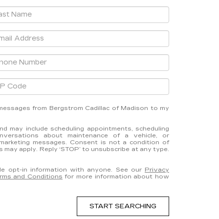
t messages from Bergstrom Cadillac of Madison to my
d may include scheduling appointments, scheduling
onversations about maintenance of a vehicle, or
marketing messages. Consent is not a condition of
 may apply. Reply ‘STOP’ to unsubscribe at any type.
e opt-in information with anyone. See our
Privacy
rms and Conditions
for more information about how
START SEARCHING