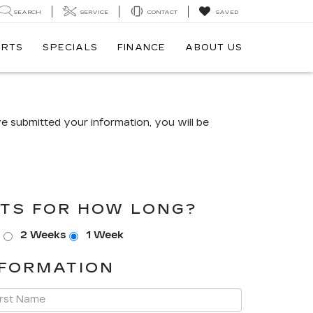
SEARCH
SERVICE
CONTACT
SAVED
ARTS
SPECIALS
FINANCE
ABOUT US
 submitted your information, you will be
TS FOR HOW LONG?
s
2 Weeks
1 Week
FORMATION