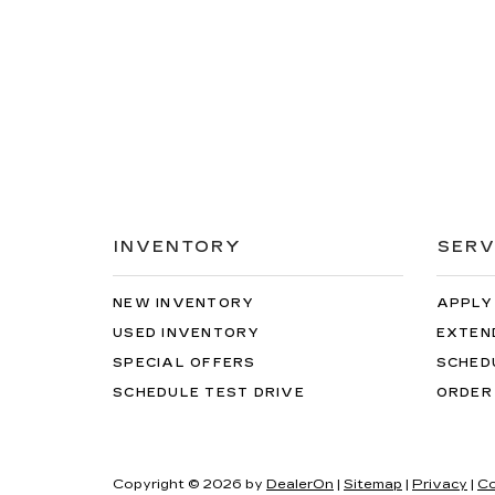
INVENTORY
SERV
NEW INVENTORY
APPLY
USED INVENTORY
EXTEN
SPECIAL OFFERS
SCHED
SCHEDULE TEST DRIVE
ORDER
Copyright © 2026
by
DealerOn
|
Sitemap
|
Privacy
|
Co