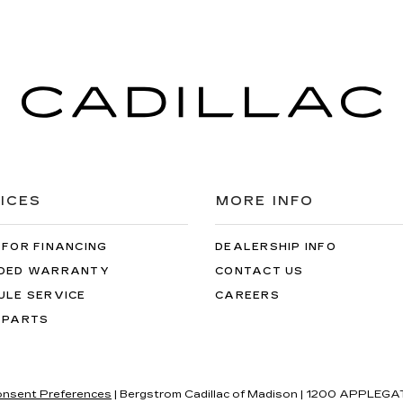
ICES
MORE INFO
 FOR FINANCING
DEALERSHIP INFO
DED WARRANTY
CONTACT US
ULE SERVICE
CAREERS
 PARTS
nsent Preferences
| Bergstrom Cadillac of Madison
|
1200 APPLEGAT