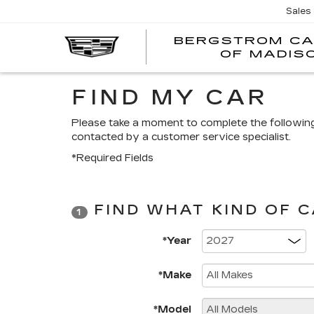
Sales
BERGSTROM CA
OF MADIS
FIND MY CAR
Please take a moment to complete the followin
contacted by a customer service specialist.
*Required Fields
FIND WHAT KIND OF 
1
*Year
*Make
*Model