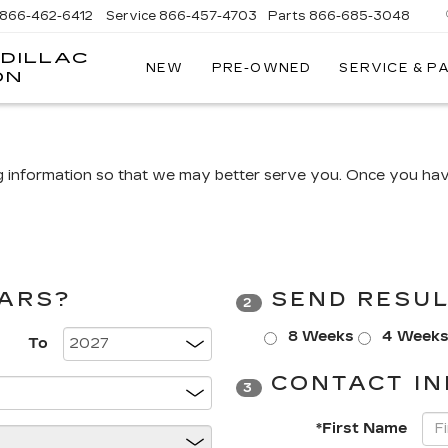
866-462-6412
Service
866-457-4703
Parts
866-685-3048
DILLAC
NEW
PRE-OWNED
SERVICE & P
ON
g information so that we may better serve you. Once you have
CARS?
SEND RESUL
2
8 Weeks
4 Week
To
CONTACT IN
3
*First Name