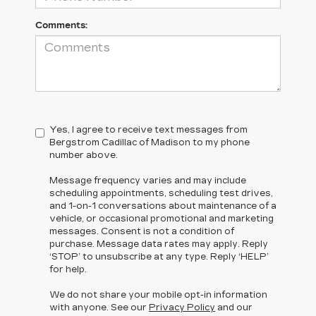
Comments:
Yes, I agree to receive text messages from
Bergstrom Cadillac of Madison to my phone
number above.
Message frequency varies and may include
scheduling appointments, scheduling test drives,
and 1-on-1 conversations about maintenance of a
vehicle, or occasional promotional and marketing
messages. Consent is not a condition of
purchase. Message data rates may apply. Reply
‘STOP’ to unsubscribe at any type. Reply ‘HELP’
for help.
We do not share your mobile opt-in information
with anyone. See our
Privacy Policy
and our