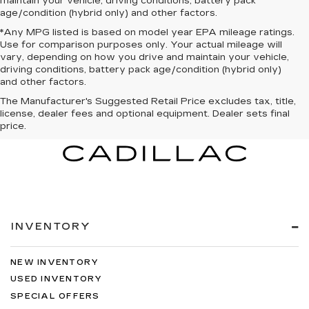
maintain your vehicle, driving conditions, battery pack
age/condition (hybrid only) and other factors.
*Any MPG listed is based on model year EPA mileage ratings.
Use for comparison purposes only. Your actual mileage will
vary, depending on how you drive and maintain your vehicle,
driving conditions, battery pack age/condition (hybrid only)
and other factors.
The Manufacturer's Suggested Retail Price excludes tax, title,
license, dealer fees and optional equipment. Dealer sets final
price.
INVENTORY
NEW INVENTORY
USED INVENTORY
SPECIAL OFFERS