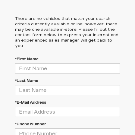
There are no vehicles that match your search
criteria currently available online; however, there
may be one available in-store. Please fill out the
contact form below to express your interest and
an experienced sales manager will get back to
you.
*First Name
*Last Name
*E-Mail Address
*Phone Number