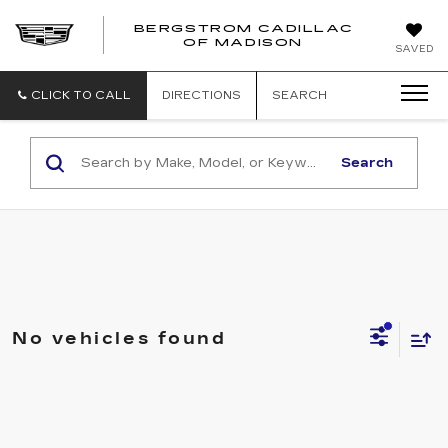
BERGSTROM CADILLAC
OF MADISON
SAVED
CLICK TO CALL
DIRECTIONS
SEARCH
Search
No vehicles found