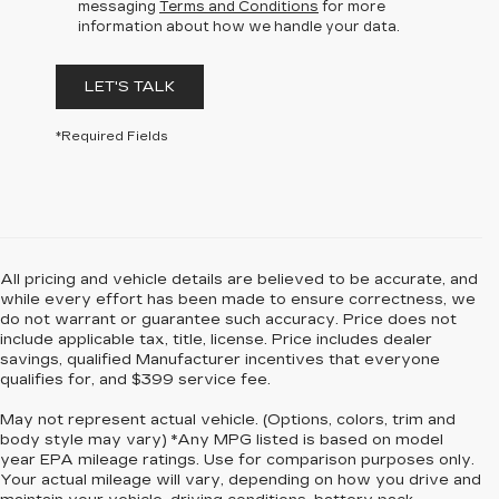
messaging
Terms and Conditions
for more
information about how we handle your data.
LET'S TALK
*Required Fields
All pricing and vehicle details are believed to be accurate, and
while every effort has been made to ensure correctness, we
do not warrant or guarantee such accuracy. Price does not
include applicable tax, title, license. Price includes dealer
savings, qualified Manufacturer incentives that everyone
qualifies for, and $399 service fee.
May not represent actual vehicle. (Options, colors, trim and
body style may vary) *Any MPG listed is based on model
year EPA mileage ratings. Use for comparison purposes only.
Your actual mileage will vary, depending on how you drive and