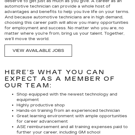
deserve to get just as much as you give. A career as an
automotive technician can provide a whole host of
advantages and benefits to help you live life on your terms.
And because automotive technicians are in high demand,
choosing this career path will allow you many opportunities
for employment and success. No matter who you are, no
matter where you’re from, bring us your talent. Together,
we’ll move the world.
VIEW AVAILABLE JOBS
HERE’S WHAT YOU CAN
EXPECT AS A MEMBER OF
OUR TEAM:
Shop equipped with the newest technology and
equipment
Highly productive shop
Hands-on training from an experienced technician
Great learning environment with ample opportunities
for career advancement
ASE reimbursement and all training expenses paid to
further your career, including GM school