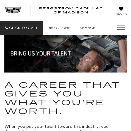
BERGSTROM CADILLAC
OF MADISON
SAVED
CLICK TO CALL
DIRECTIONS
SEARCH
A CAREER THAT
GIVES YOU
WHAT YOU’RE
WORTH.
When you put your talent toward this industry, you