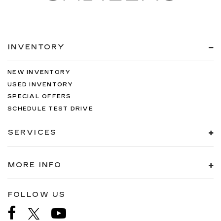
INVENTORY
NEW INVENTORY
USED INVENTORY
SPECIAL OFFERS
SCHEDULE TEST DRIVE
SERVICES
MORE INFO
FOLLOW US