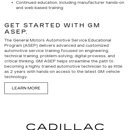
Continued education, including manufacturer hands-on
and web-based training
GET STARTED WITH GM
ASEP.
The General Motors Automotive Service Educational
Program (ASEP) delivers advanced and customized
automotive service training focused on engineering,
technical training, problem-solving, digital prowess, and
critical thinking. GM ASEP helps streamline the path to
becoming a highly trained automotive technician to as little
as 2 years with hands-on access to the latest GM vehicle
technology.
LEARN MORE