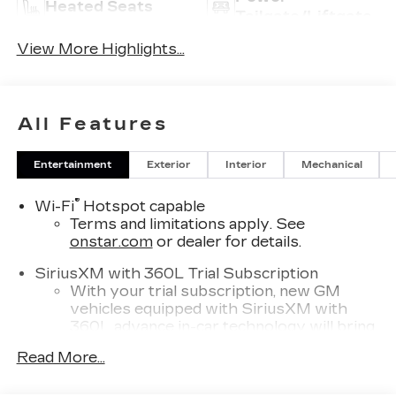
Heated Seats
Tailgate/Liftgate
View More Highlights...
All Features
Entertainment
Exterior
Interior
Mechanical
®
Wi-Fi
Hotspot capable
Terms and limitations apply. See
onstar.com
or dealer for details.
SiriusXM with 360L Trial Subscription
With your trial subscription, new GM
vehicles equipped with SiriusXM with
360L advance in-car technology will bring
you closer to your favorite stars, artists,
Read More...
1
creators, hosts and athletes
SiriusXM with 360L transforms your ride