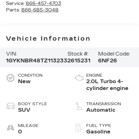
Service:
866-457-4703
Parts:
866-685-3048
Vehicle Information
VIN:
Stock #:
Model Code:
1GYKNBR48TZ113233
2615231
6NF26
CONDITION
ENGINE
New
2.0L Turbo 4-
cylinder engine
BODY STYLE
TRANSMISSION
SUV
Automatic
MILEAGE
FUEL TYPE
0
Gasoline