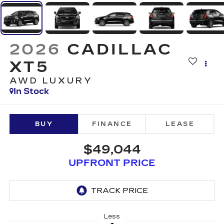
2026
CADILLAC
XT5
AWD LUXURY
In Stock
BUY
FINANCE
LEASE
$49,044
UPFRONT PRICE
Less