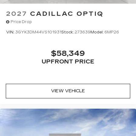
2027
CADILLAC OPTIQ
Price Drop
VIN:
3GYK3DM44VS101931
Stock:
273639
Model:
6MP26
$58,349
UPFRONT PRICE
VIEW VEHICLE