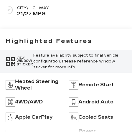
CITY/HIGHWAY
21/27 MPG
Highlighted Features
Feature availability subject to final vehicle
VIEW
configuration. Please reference window
WINDOW
STICKER
sticker for more info.
Heated Steering
Remote Start
Wheel
4WD/AWD
Android Auto
Apple CarPlay
Cooled Seats
Power