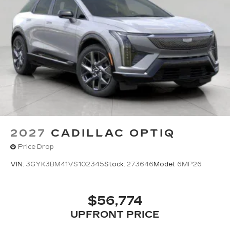
Wireless Apple CarPlay/Wireless Android
Auto capability for compatible phones
1
Can use Apple CarPlay
and Android
2
Auto
wired or wirelessly
Antenna, roof-mounted
®
Bose
premium 8-speaker audio system
2027
CADILLAC OPTIQ
Price Drop
VIN:
3GYK3BM41VS102345
Stock:
273646
Model:
6MP26
$56,774
UPFRONT PRICE