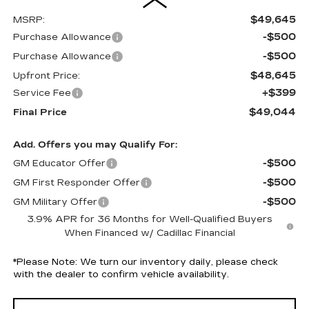
$49,645
MSRP:
-$500
Purchase Allowance
-$500
Purchase Allowance
$48,645
Upfront Price:
+$399
Service Fee
$49,044
Final Price
Add. Offers you may Qualify For:
-$500
GM Educator Offer
-$500
GM First Responder Offer
-$500
GM Military Offer
3.9% APR for 36 Months for Well-Qualified Buyers
When Financed w/ Cadillac Financial
*
Please Note:
We turn our inventory daily, please check
with the dealer to confirm vehicle availability.