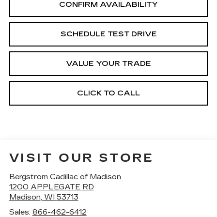
CONFIRM AVAILABILITY
SCHEDULE TEST DRIVE
VALUE YOUR TRADE
CLICK TO CALL
VISIT OUR STORE
Bergstrom Cadillac of Madison
1200 APPLEGATE RD
Madison
,
WI
53713
Sales:
866-462-6412