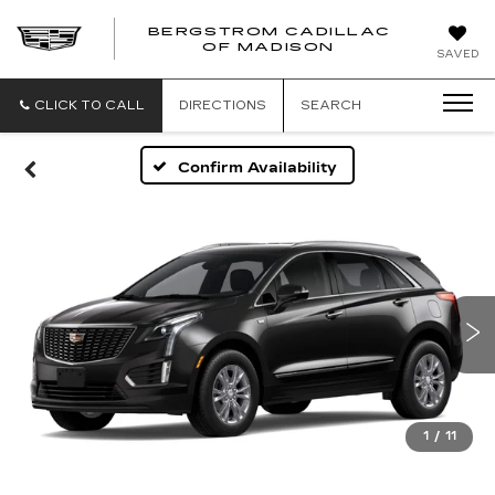
BERGSTROM CADILLAC
OF MADISON
SAVED
CLICK TO CALL
DIRECTIONS
SEARCH
Confirm Availability
1
/
11