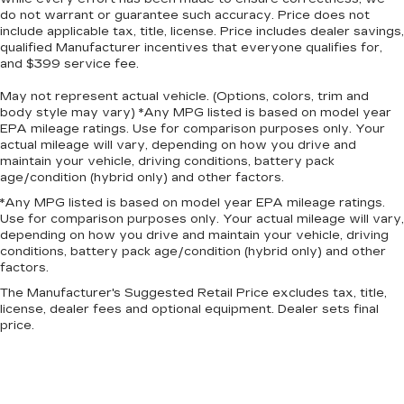
do not warrant or guarantee such accuracy. Price does not
include applicable tax, title, license. Price includes dealer savings,
qualified Manufacturer incentives that everyone qualifies for,
and $399 service fee.
May not represent actual vehicle. (Options, colors, trim and
body style may vary) *Any MPG listed is based on model year
EPA mileage ratings. Use for comparison purposes only. Your
actual mileage will vary, depending on how you drive and
maintain your vehicle, driving conditions, battery pack
age/condition (hybrid only) and other factors.
*Any MPG listed is based on model year EPA mileage ratings.
Use for comparison purposes only. Your actual mileage will vary,
depending on how you drive and maintain your vehicle, driving
conditions, battery pack age/condition (hybrid only) and other
factors.
The Manufacturer's Suggested Retail Price excludes tax, title,
license, dealer fees and optional equipment. Dealer sets final
price.