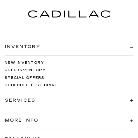
INVENTORY
NEW INVENTORY
USED INVENTORY
SPECIAL OFFERS
SCHEDULE TEST DRIVE
SERVICES
MORE INFO