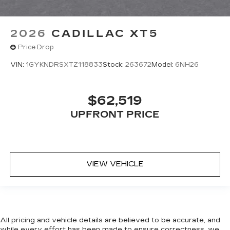
2026
CADILLAC XT5
Price Drop
VIN:
1GYKNDRSXTZ118833
Stock:
263672
Model:
6NH26
$62,519
UPFRONT PRICE
VIEW VEHICLE
All pricing and vehicle details are believed to be accurate, and
while every effort has been made to ensure correctness, we