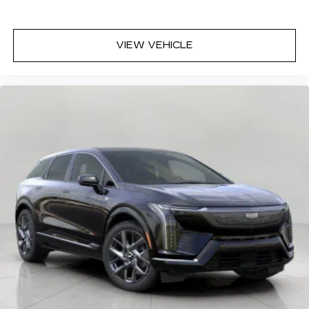
VIEW VEHICLE