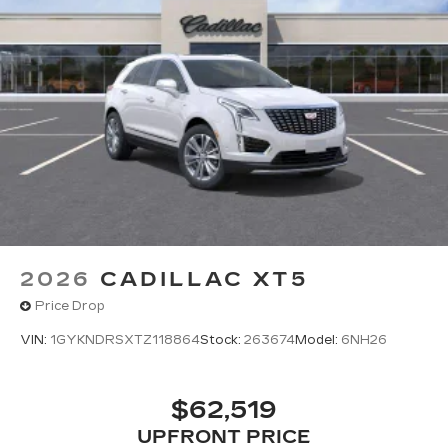
2026
CADILLAC XT5
Price Drop
VIN:
1GYKNDRSXTZ118864
Stock:
263674
Model:
6NH26
$62,519
UPFRONT PRICE