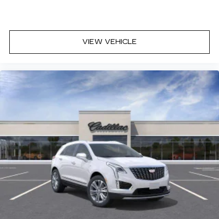
VIEW VEHICLE