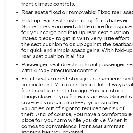
front climate controls.
Rear seats fixed or removable
: Fixed rear sea
Fold-up rear seat cushion - up for whatever.
Sometimes you need a little more floorspace
for your cargo and fold-up rear seat cushion
makes it easy to get it. With very little effort
the seat cushion folds up against the seatbac
for quick and simple space gains. With fold-up
rear seat cushion, it all fits.
Passenger seat direction
: Front passenger se
with 4-way directional controls
Front seat armrest storage - convenience an
concealment. You can relax in a lot of ways wi
front seat armrest storage. You can store
things close to you for easy access. Since it’s
covered, you can also keep your smaller
valuables out of sight to reduce the risk of
theft. And, of course, you have a comfortable
place for your arm while you drive. When it
comes to convenience, front seat armrest
storage has you covered.