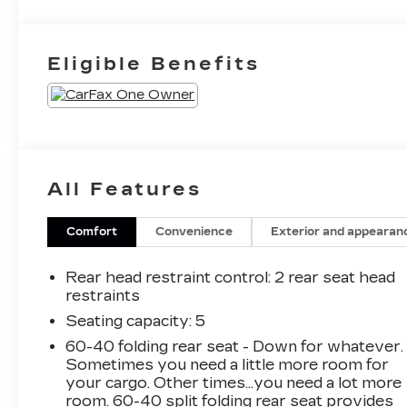
Eligible Benefits
All Features
Comfort
Convenience
Exterior and appearan
Rear head restraint control
: 2 rear seat head
restraints
Seating capacity
: 5
60-40 folding rear seat - Down for whatever.
Sometimes you need a little more room for
your cargo. Other times...you need a lot more
room. 60-40 split folding rear seat provides