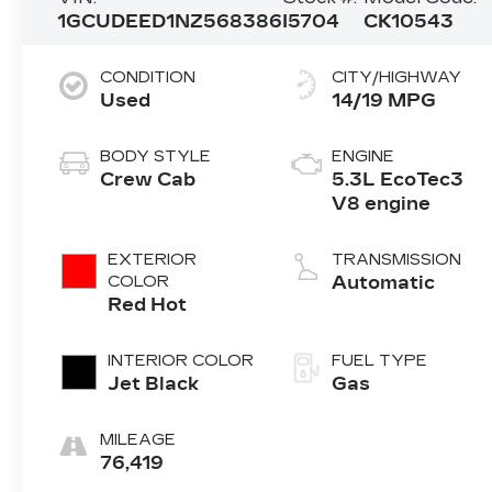
1GCUDEED1NZ568386
I5704
CK10543
CONDITION
CITY/HIGHWAY
Used
14/19 MPG
BODY STYLE
ENGINE
Crew Cab
5.3L EcoTec3
V8 engine
EXTERIOR
TRANSMISSION
COLOR
Automatic
Red Hot
INTERIOR COLOR
FUEL TYPE
Jet Black
Gas
MILEAGE
76,419