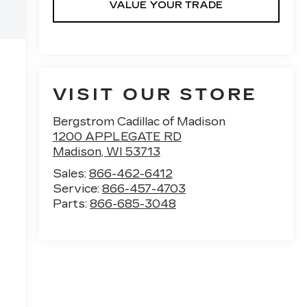
VALUE YOUR TRADE
VISIT OUR STORE
Bergstrom Cadillac of Madison
1200 APPLEGATE RD
Madison
,
WI
53713
Sales:
866-462-6412
Service:
866-457-4703
Parts:
866-685-3048