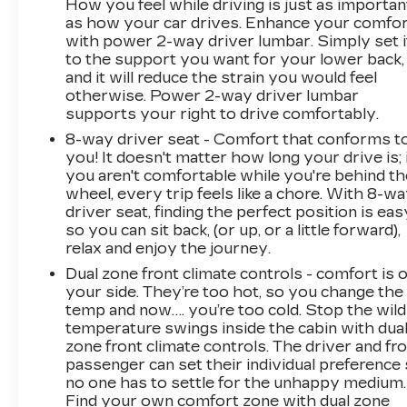
How you feel while driving is just as importan
as how your car drives. Enhance your comfo
with power 2-way driver lumbar. Simply set i
to the support you want for your lower back,
and it will reduce the strain you would feel
otherwise. Power 2-way driver lumbar
supports your right to drive comfortably.
8-way driver seat - Comfort that conforms t
you! It doesn't matter how long your drive is; 
you aren't comfortable while you're behind th
wheel, every trip feels like a chore. With 8-w
driver seat, finding the perfect position is eas
so you can sit back, (or up, or a little forward),
relax and enjoy the journey.
Dual zone front climate controls - comfort is 
your side. They’re too hot, so you change the
temp and now…. you’re too cold. Stop the wild
temperature swings inside the cabin with dua
zone front climate controls. The driver and fr
passenger can set their individual preference
no one has to settle for the unhappy medium.
Find your own comfort zone with dual zone