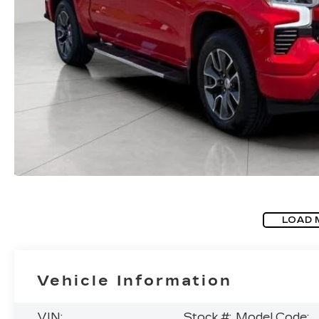
LOAD 
Vehicle Information
VIN:
Stock #:
Model Code: