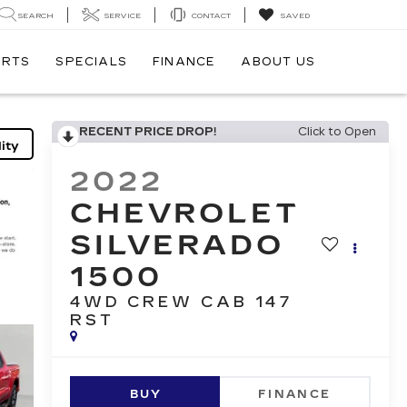
SEARCH
SERVICE
CONTACT
SAVED
ARTS
SPECIALS
FINANCE
ABOUT US
RECENT PRICE DROP!
Click to Open
ity
2022
CHEVROLET
SILVERADO
1500
4WD CREW CAB 147
RST
BUY
FINANCE