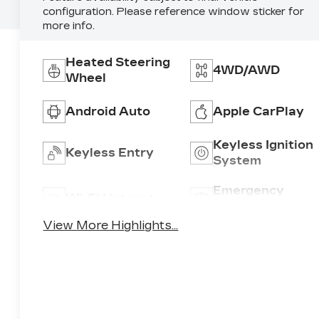
configuration. Please reference window sticker for
more info.
Heated Steering
4WD/AWD
Wheel
Android Auto
Apple CarPlay
Keyless Ignition
Keyless Entry
System
Emergency
Wi-Fi Hotspot
Brake Assist
View More Highlights...