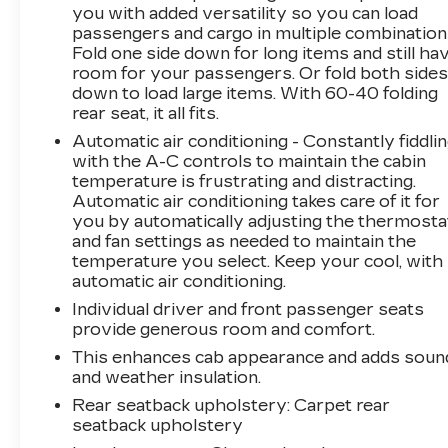
you with added versatility so you can load
passengers and cargo in multiple combination
Fold one side down for long items and still ha
room for your passengers. Or fold both side
down to load large items. With 60-40 folding
rear seat, it all fits.
Automatic air conditioning - Constantly fiddli
with the A-C controls to maintain the cabin
temperature is frustrating and distracting.
Automatic air conditioning takes care of it for
you by automatically adjusting the thermosta
and fan settings as needed to maintain the
temperature you select. Keep your cool, with
automatic air conditioning.
Individual driver and front passenger seats
provide generous room and comfort.
This enhances cab appearance and adds soun
and weather insulation.
Rear seatback upholstery
: Carpet rear
seatback upholstery