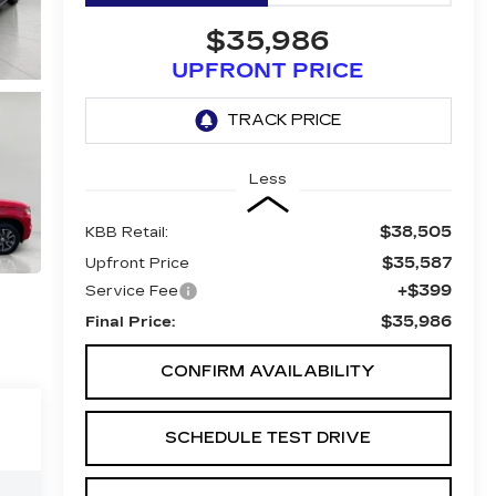
$35,986
UPFRONT PRICE
Less
$38,505
KBB Retail:
$35,587
Upfront Price
+$399
Service Fee
$35,986
Final Price:
CONFIRM AVAILABILITY
SCHEDULE TEST DRIVE