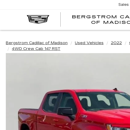
Sales
BERGSTROM CA
OF MADIS
Bergstrom Cadillac of Madison
Used Vehicles
2022
4WD Crew Cab 147 RST