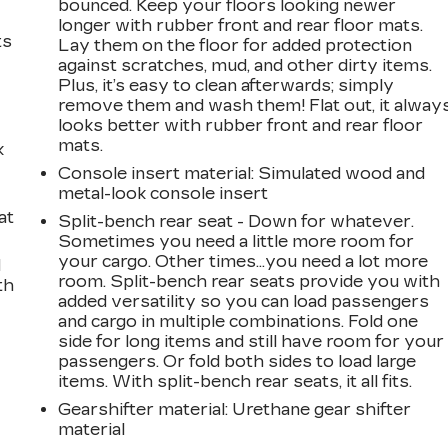
bounced. Keep your floors looking newer
longer with rubber front and rear floor mats.
ts
Lay them on the floor for added protection
against scratches, mud, and other dirty items.
Plus, it’s easy to clean afterwards; simply
remove them and wash them! Flat out, it alway
looks better with rubber front and rear floor
mats.
k
Console insert material
: Simulated wood and
metal-look console insert
at
Split-bench rear seat - Down for whatever.
Sometimes you need a little more room for
your cargo. Other times...you need a lot more
d
room. Split-bench rear seats provide you with
th
added versatility so you can load passengers
and cargo in multiple combinations. Fold one
side for long items and still have room for your
passengers. Or fold both sides to load large
items. With split-bench rear seats, it all fits.
Gearshifter material
: Urethane gear shifter
material