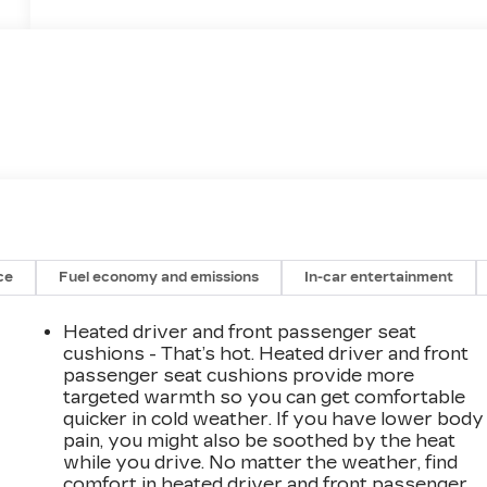
ce
Fuel economy and emissions
In-car entertainment
Heated driver and front passenger seat
cushions - That’s hot. Heated driver and front
passenger seat cushions provide more
targeted warmth so you can get comfortable
quicker in cold weather. If you have lower body
pain, you might also be soothed by the heat
while you drive. No matter the weather, find
comfort in heated driver and front passenger