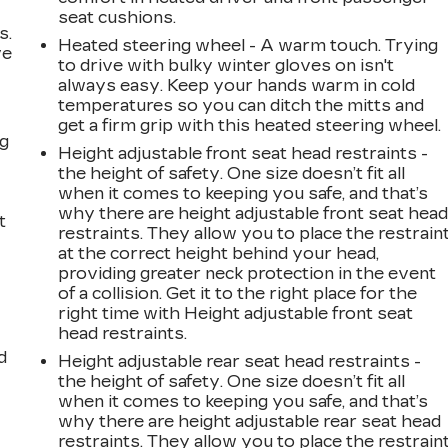
seat cushions.
s.
Heated steering wheel - A warm touch. Trying
ve
to drive with bulky winter gloves on isn't
s
always easy. Keep your hands warm in cold
temperatures so you can ditch the mitts and
get a firm grip with this heated steering wheel.
ng
Height adjustable front seat head restraints -
the height of safety. One size doesn’t fit all
when it comes to keeping you safe, and that’s
why there are height adjustable front seat hea
t
restraints. They allow you to place the restrain
at the correct height behind your head,
providing greater neck protection in the event
of a collision. Get it to the right place for the
right time with Height adjustable front seat
head restraints.
d
Height adjustable rear seat head restraints -
the height of safety. One size doesn’t fit all
when it comes to keeping you safe, and that’s
why there are height adjustable rear seat head
restraints. They allow you to place the restrain