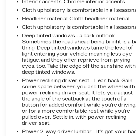
Interior accents
: Chrome interior accents
Cloth upholstery is comfortable in all seasons
Headliner material
: Cloth headliner material
Cloth upholstery is comfortable in all seasons
Deep tinted windows - a dark outlook.
Sometimes the road ahead being bright is a b
thing. Deep tinted windows tame the level of
light entering your vehicle meaning less eye
fatigue; and they offer reprieve from prying
eyes, too. Take the edge off the sunshine with
deep tinted windows.
Power reclining driver seat - Lean back. Gain
some space between you and the wheel with
power reclining driver seat. It lets you adjust
the angle of the seatback at the touch of a
button for added comfort while you’re driving
or for a more comfortable rest while you’re
pulled over. Settle in, with power reclining
driver seat.
Power 2-way driver lumbar - It’s got your bac