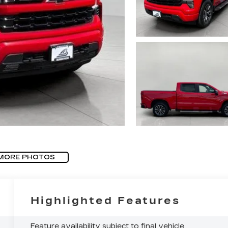
MORE PHOTOS
Highlighted Features
Feature availability subject to final vehicle