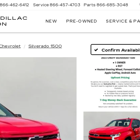
866-462-6412
Service
866-457-4703
Parts
866-685-3048
DILLAC
NEW
PRE-OWNED
SERVICE & P
ON
Chevrolet
Silverado 1500
Confirm Availabil