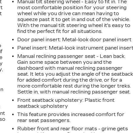
t
Manual tilt steering wheel - Easy to fit in. The
rt
most comfortable position for your steering
t
wheel while you drive can mean having to
squeeze past it to get in and out of the vehicle.
With the manual tilt steering wheel it's easy to
find the perfect fit for all situations.
Door panel insert
: Metal-look door panel insert
o
Panel insert
: Metal-look instrument panel inser
if
Manual reclining passenger seat - Lean back.
e
Gain some space between you and the
ay
dashboard with manual reclining passenger
y,
seat. It lets you adjust the angle of the seatbac
for added comfort during the drive, or for a
more comfortable rest during the longer treks.
on
Settle in, with manual reclining passenger seat.
Front seatback upholstery
: Plastic front
seatback upholstery
l
ont
This feature provides increased comfort for
 so
rear seat passengers.
Rubber front and rear floor mats - grime gets