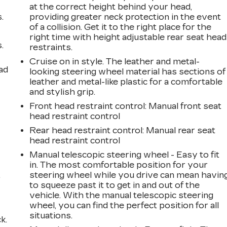
at the correct height behind your head,
.
providing greater neck protection in the event
of a collision. Get it to the right place for the
right time with height adjustable rear seat head
.
restraints.
Cruise on in style. The leather and metal-
ad
looking steering wheel material has sections of
leather and metal-like plastic for a comfortable
and stylish grip.
Front head restraint control
: Manual front seat
head restraint control
Rear head restraint control
: Manual rear seat
head restraint control
Manual telescopic steering wheel - Easy to fit
in. The most comfortable position for your
,
steering wheel while you drive can mean havin
to squeeze past it to get in and out of the
vehicle. With the manual telescopic steering
wheel, you can find the perfect position for all
situations.
k.