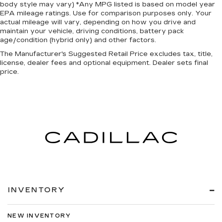
body style may vary) *Any MPG listed is based on model year
EPA mileage ratings. Use for comparison purposes only. Your
actual mileage will vary, depending on how you drive and
maintain your vehicle, driving conditions, battery pack
age/condition (hybrid only) and other factors.
The Manufacturer's Suggested Retail Price excludes tax, title,
license, dealer fees and optional equipment. Dealer sets final
price.
INVENTORY
NEW INVENTORY