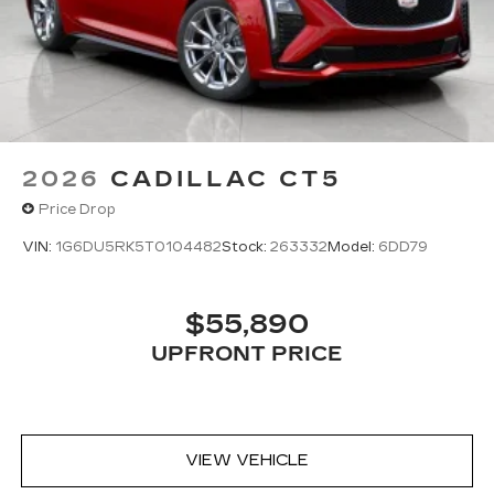
2026
CADILLAC CT5
Price Drop
VIN:
1G6DU5RK5T0104482
Stock:
263332
Model:
6DD79
$55,890
UPFRONT PRICE
VIEW VEHICLE