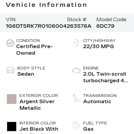
Vehicle Information
VIN:
Stock #:
Model Code:
1G6DT5RK7R0106004
263578A
6DC79
CONDITION
CITY/HIGHWAY
Certified Pre-
22/30 MPG
Owned
BODY STYLE
ENGINE
Sedan
2.0L Twin-scroll
turbocharged 4-
cylinder engine
EXTERIOR COLOR
TRANSMISSION
Argent Silver
Automatic
Metallic
INTERIOR COLOR
FUEL TYPE
Jet Black With
Gas