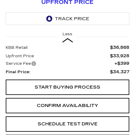
UPFRONT PRICE
Less
$36,868
KBB Retail:
$33,928
Upfront Price
+$399
Service Fee
$34,327
Final Price:
START BUYING PROCESS
CONFIRM AVAILABILITY
SCHEDULE TEST DRIVE