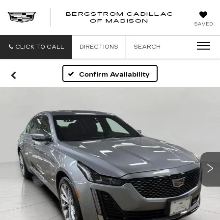
BERGSTROM CADILLAC
OF MADISON
SAVED
CLICK TO CALL
DIRECTIONS
SEARCH
Confirm Availability