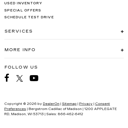
USED INVENTORY
SPECIAL OFFERS
SCHEDULE TEST DRIVE
SERVICES
MORE INFO
FOLLOW US
Copyright © 2026
by
DealerOn
|
Sitemap
|
Privacy
|
Consent
Preferences
| Bergstrom Cadillac of Madison
|
1200 APPLEGATE
RD,
Madison,
WI
53713
| Sales:
866-462-6412