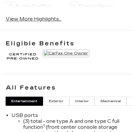
Apple CarPlay
Cooled Seats
View More Highlights...
Eligible Benefits
All Features
Entertainment
Exterior
Interior
Mechanical
USB ports
(3) total - one type A and one type C full
1
function
(front center console storage