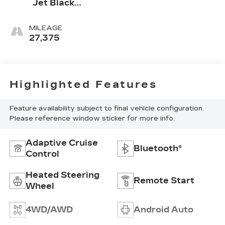
Jet Black
Accents
MILEAGE
27,375
Highlighted Features
Feature availability subject to final vehicle configuration.
Please reference window sticker for more info.
Adaptive Cruise
Bluetooth®
Control
Heated Steering
Remote Start
Wheel
4WD/AWD
Android Auto