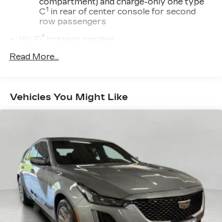
compartment) and charge-only one type
1
C
in rear of center console for second
row passengers
®
Wi-Fi
hotspot capable
Terms and limitations apply. See
Read More...
onstar.com
or dealer for details.
Rotary Infotainment Controller with jog control
Instead of touch controls, driver can opt
Vehicles You Might Like
to use the controller to access features on
the infotainment screen
Center console mounted
Premium 9-speaker audio system
Enjoy clear, true sound reproduction
®
SiriusXM
with 360L 6-month Trial
Subscription
Enjoy a 6-month Platinum Trial
Subscription and enjoy the full SiriusXM
1
with 360L experience
This vehicle is equipped with SiriusXM