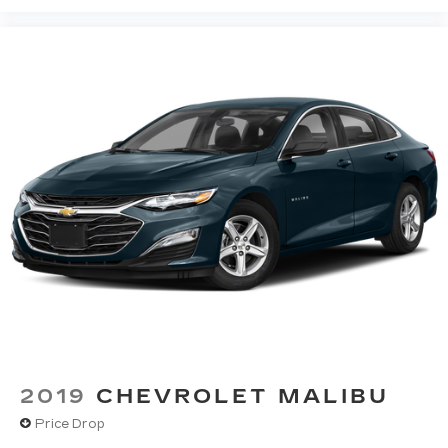
2019
CHEVROLET MALIBU
Price Drop