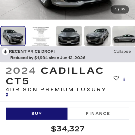
1
/
35
RECENT PRICE DROP!
Collapse
Reduced by $1,994 since Jun 12, 2026
2024
CADILLAC
CT5
4DR SDN PREMIUM LUXURY
BUY
FINANCE
$34,327