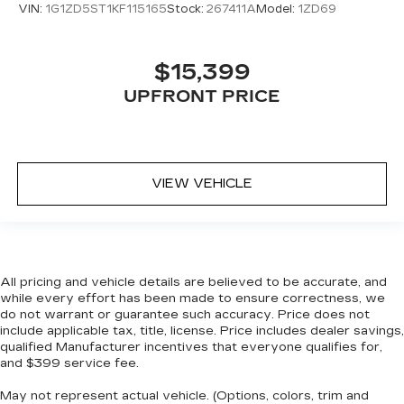
VIN:
1G1ZD5ST1KF115165
Stock:
267411A
Model:
1ZD69
$15,399
UPFRONT PRICE
VIEW VEHICLE
All pricing and vehicle details are believed to be accurate, and
while every effort has been made to ensure correctness, we
do not warrant or guarantee such accuracy. Price does not
include applicable tax, title, license. Price includes dealer savings,
qualified Manufacturer incentives that everyone qualifies for,
and $399 service fee.
May not represent actual vehicle. (Options, colors, trim and