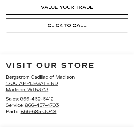
VALUE YOUR TRADE
CLICK TO CALL
VISIT OUR STORE
Bergstrom Cadillac of Madison
1200 APPLEGATE RD
Madison
,
WI
53713
Sales:
866-462-6412
Service:
866-457-4703
Parts:
866-685-3048